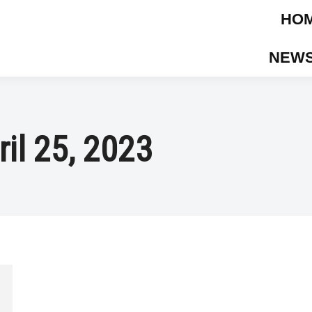
HO
NEWS
ril 25, 2023