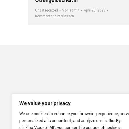
Uncategorized
Von
admin
April 25, 2023
Kommentar hinterlassen
We value your privacy
We use cookies to enhance your browsing experience, serv
personalized ads or content, and analyze our traffic. By
clicking "Accept All", you consent to our use of cookies.