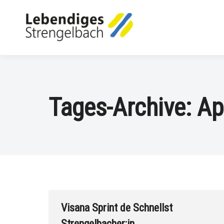
Tages-Archive:
Ap
Visana Sprint de Schnellst
Strengelbacher:in